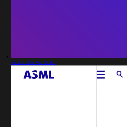
Grotesk Ds Pro 75 Bd