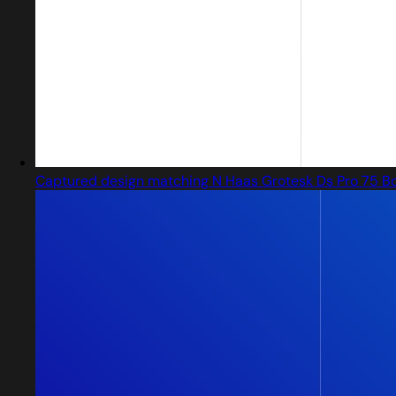
Captured design matching N Haas Grotesk Ds Pro 75 B