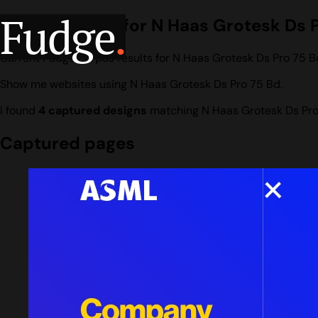
Fudge
.
Design search for N Haas Grotesk Ds 
Current Fudge corpus results for N Haas Grotesk Ds Pro 75 B
Show me websites using N Haas Grotesk Ds Pro 75 Bd.
I found
4 captured designs
matching N Haas Grotesk Ds Pro
Captured pages