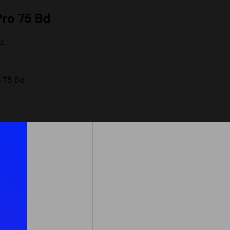
Pro 75 Bd
d.
 75 Bd.