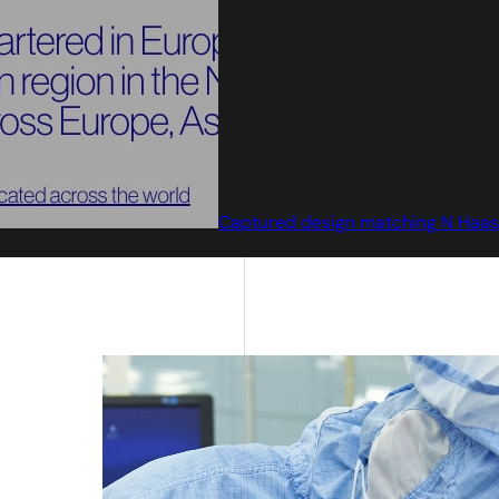
Captured design matching N Haas