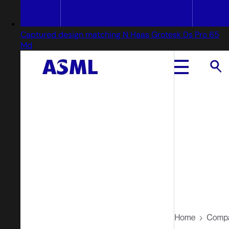
Captured design matching N Haas Grotesk Ds Pro 65
Md