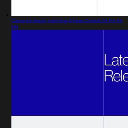
Captured design matching N Haas Grotesk Ds Pro 65
Md