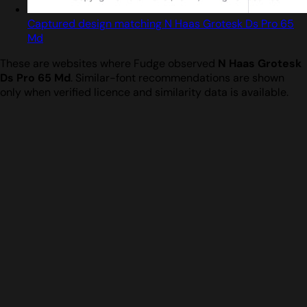
Captured design matching N Haas Grotesk Ds Pro 65
Md
These are websites where Fudge observed
N Haas Grotesk
Ds Pro 65 Md
. Similar-font recommendations are shown
only when verified licence and similarity data is available.