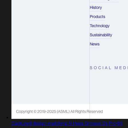
Captured design matching N Haas Grotesk Ds Pro 65