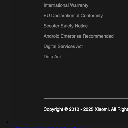
Captured design matching Iconfont