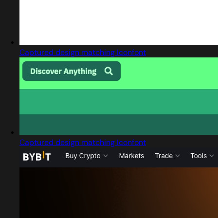
Captured design matching Iconfont
Captured design matching Iconfont