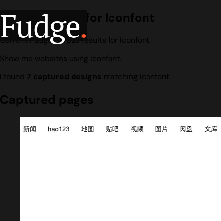
Fudge
.
Design search for Iconfont
Current Fudge corpus results for Iconfont.
Show me websites using Iconfont.
I found
7 captured designs
matching Iconfont.
Captured pages