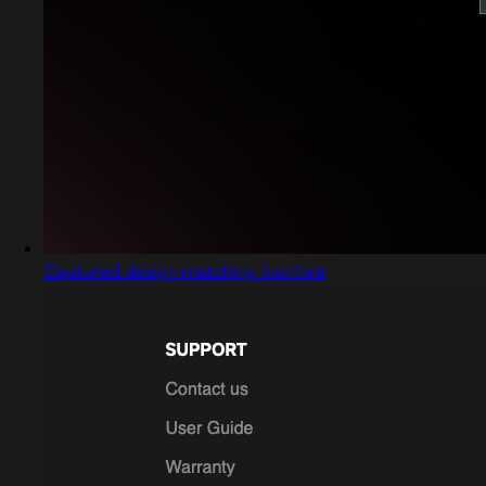
Captured design matching Iconfont