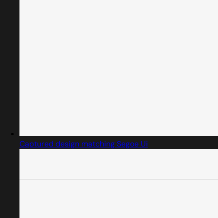
Captured design matching Segoe Ui