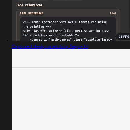
Captured design matching Segoe Ui