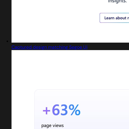
Captured design matching Segoe Ui