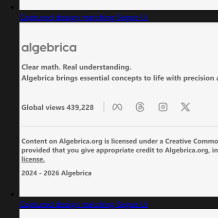
Captured design matching Segoe Ui
Captured design matching Segoe Ui