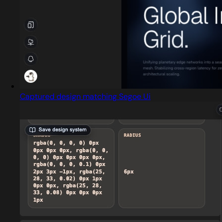
Captured design matching Segoe Ui