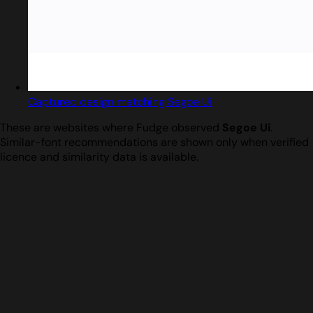
Captured design matching Segoe Ui
These are websites where Fudge observed
Segoe Ui
.
Similar-font recommendations are shown only when verified
licence and similarity data is available.