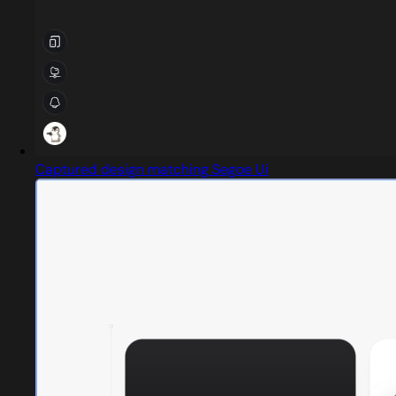
Captured design matching Segoe Ui