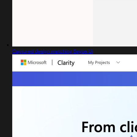
Captured design matching Segoe Ui