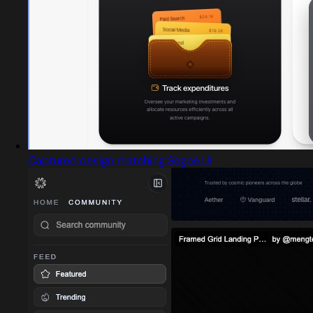
Captured design matching Segoe Ui