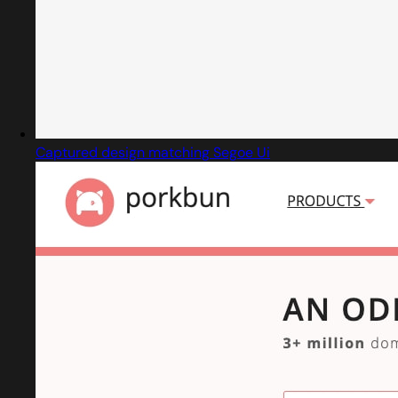
Captured design matching Segoe Ui