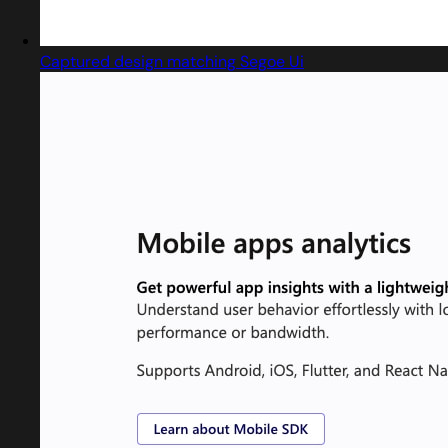
Captured design matching Segoe Ui