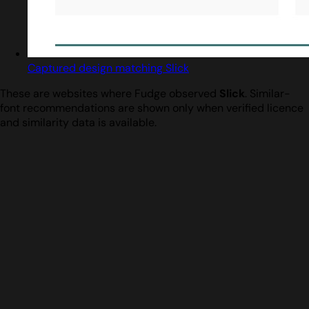
Captured design matching Slick
These are websites where Fudge observed
Slick
. Similar-
font recommendations are shown only when verified licence
and similarity data is available.