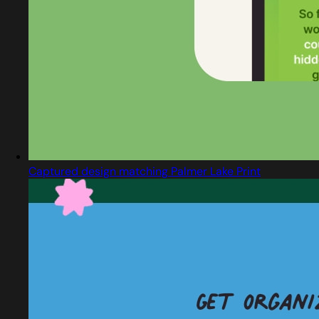
Captured design matching Palmer Lake Print