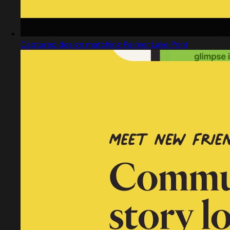
Captured design matching Palmer Lake Print