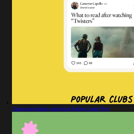
Captured design matching Palmer Lake Print