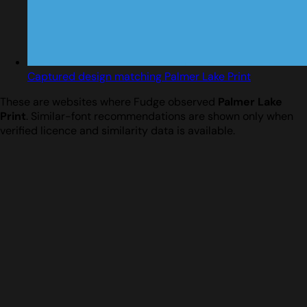
Captured design matching Palmer Lake Print
These are websites where Fudge observed
Palmer Lake
Print
. Similar-font recommendations are shown only when
verified licence and similarity data is available.