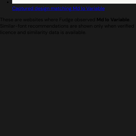
Captured design matching Md Io Variable
These are websites where Fudge observed
Md Io Variable
.
Similar-font recommendations are shown only when verified
licence and similarity data is available.