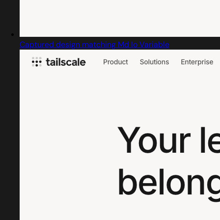
Captured design matching Md Io Variable