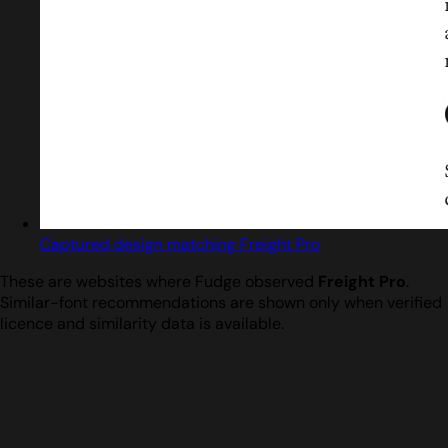
Captured design matching Freight Pro
These are websites where Fudge observed
Freight Pro
.
Similar-font recommendations are shown only when verified
licence and similarity data is available.