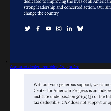
Captured design matching Freight Pro