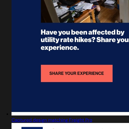
Captured design matching Freight Pro