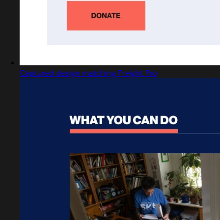
Captured design matching Freight Pro