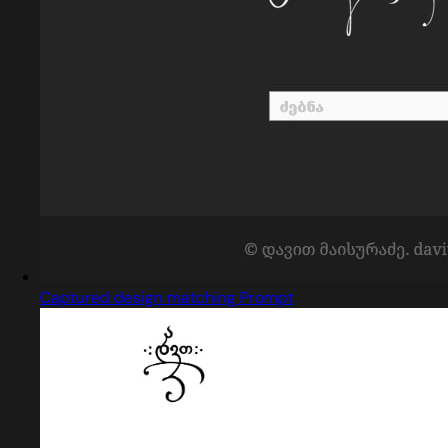
Captured design matching Prompt