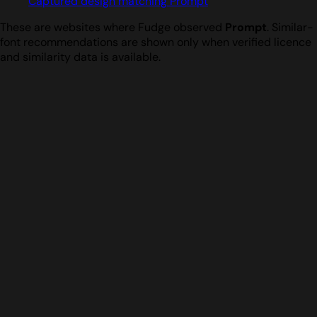
Captured design matching Prompt
These are websites where Fudge observed
Prompt
. Similar-
font recommendations are shown only when verified licence
and similarity data is available.