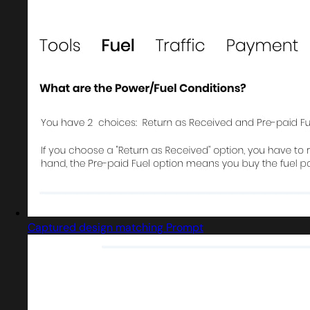
Captured design matching Prompt