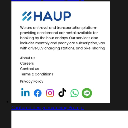
Captured design matching Prompt