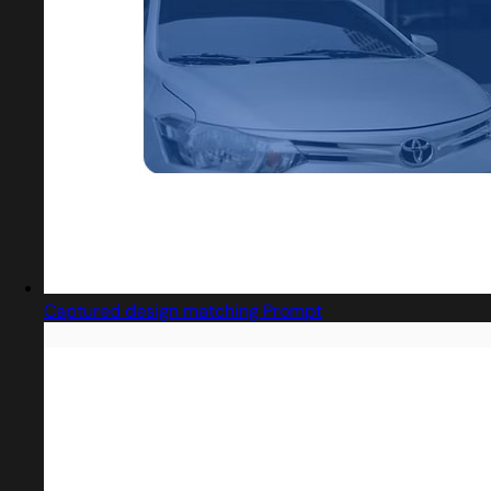
Captured design matching Prompt