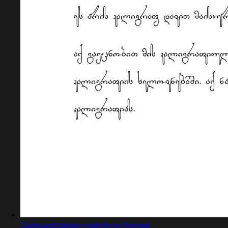
Captured design matching Prompt