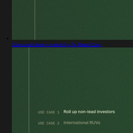
Captured design matching Pp Neue Corp