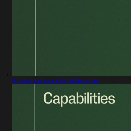
Captured design matching Pp Neue Corp