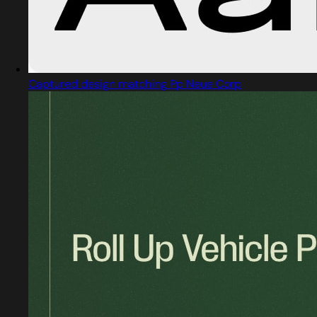
Captured design matching Pp Neue Corp