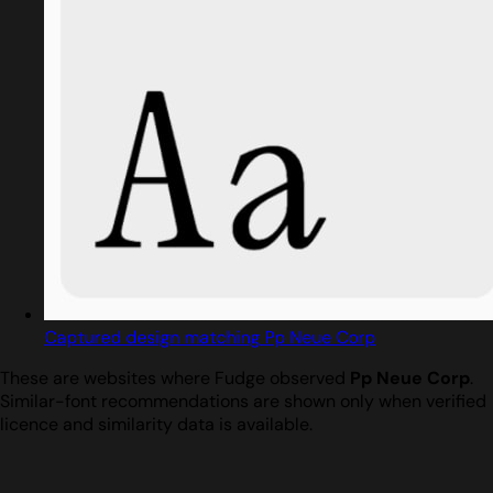
Captured design matching Pp Neue Corp
These are websites where Fudge observed
Pp Neue Corp
.
Similar-font recommendations are shown only when verified
licence and similarity data is available.