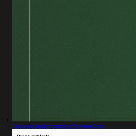
Captured design matching Pp Neue Corp