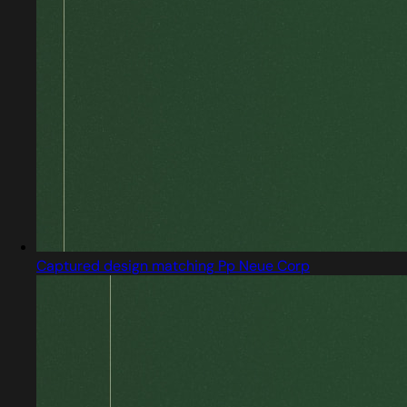
Captured design matching Pp Neue Corp