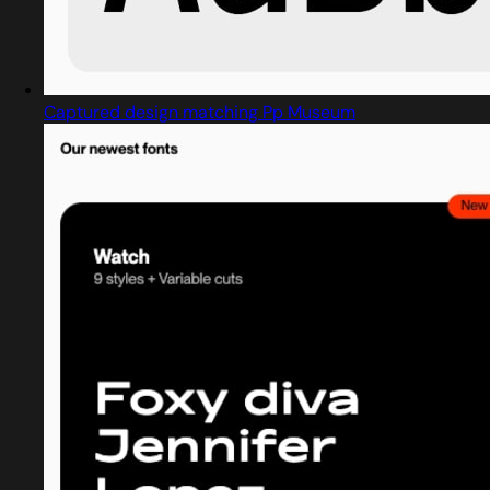
Captured design matching Pp Museum