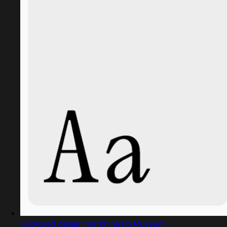
Captured design matching Pp Museum