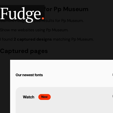
Fudge
.
Design search for Pp Museum
Current Fudge corpus results for Pp Museum.
Show me websites using Pp Museum.
I found
2 captured designs
matching Pp Museum.
Captured pages