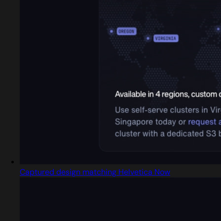
Captured design matching Helvetica Now