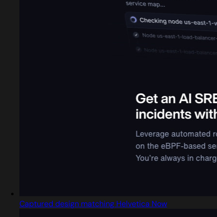
Captured design matching Helvetica Now