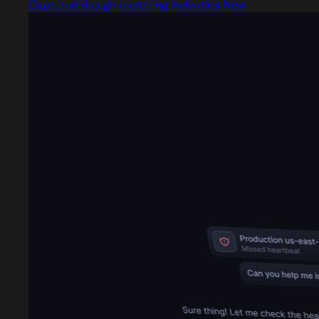
Captured design matching Helvetica Now