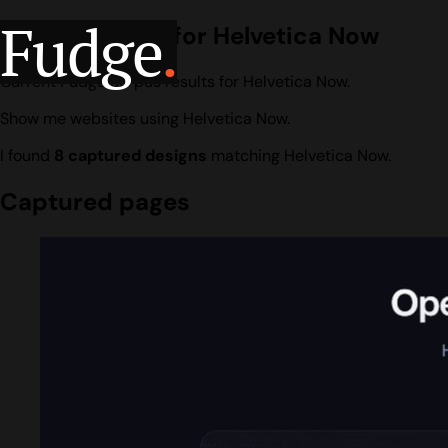
Fudge
.
Design search for Helvetica Now
Current Fudge corpus results for Helvetica Now.
Show me websites using Helvetica Now.
I found
8 captured designs
matching Helvetica Now.
Captured pages