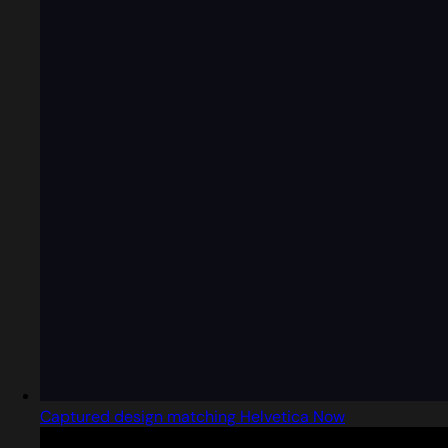
Captured design matching Helvetica Now