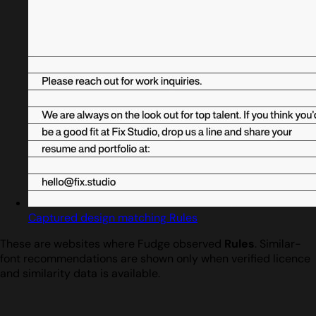
Captured design matching Rules
These are websites where Fudge observed
Rules
. Similar-
font recommendations are shown only when verified licence
and similarity data is available.