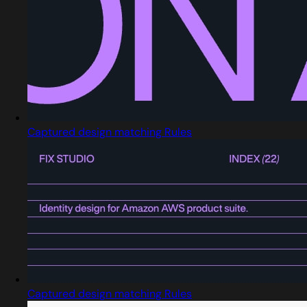
Captured design matching Rules
Captured design matching Rules