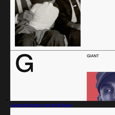
Captured design matching Rules