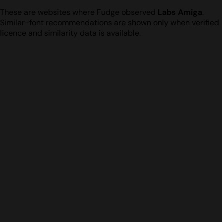
These are websites where Fudge observed
Labs Amiga
.
Similar-font recommendations are shown only when verified
licence and similarity data is available.