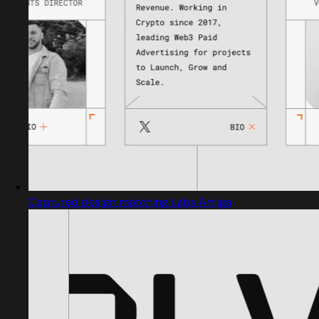
Captured design matching Labs Amiga