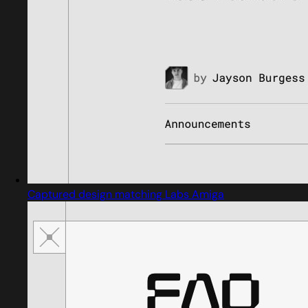
Captured design matching Labs Amiga