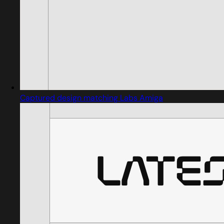
Captured design matching Labs Amiga