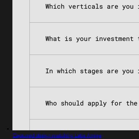
Captured design matching Labs Amiga