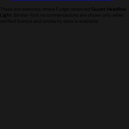
These are websites where Fudge observed
Guyot Headline
Light
. Similar-font recommendations are shown only when
verified licence and similarity data is available.