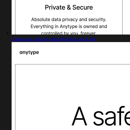
Captured design matching Riccione Tsx