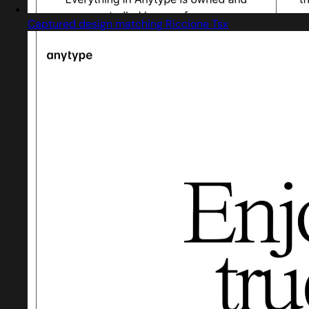
Captured design matching Riccione Tsx