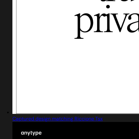
Captured design matching Riccione Tsx