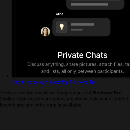
Captured design matching Riccione Tsx
These are websites where Fudge observed
Riccione Tsx
.
Similar-font recommendations are shown only when verified
licence and similarity data is available.