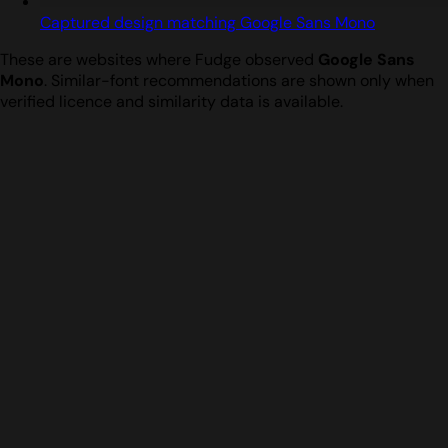
Captured design matching Google Sans Mono
These are websites where Fudge observed
Google Sans
Mono
. Similar-font recommendations are shown only when
verified licence and similarity data is available.