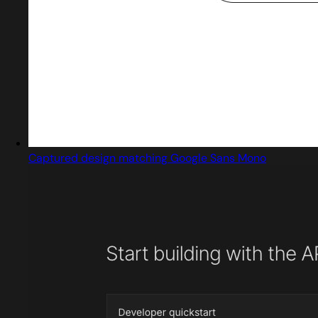
Captured design matching Google Sans Mono