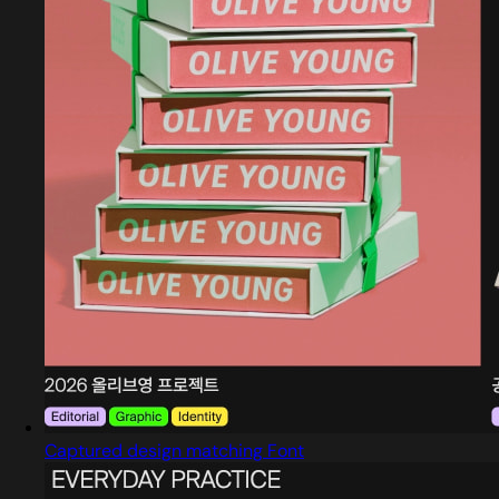
Captured design matching Font