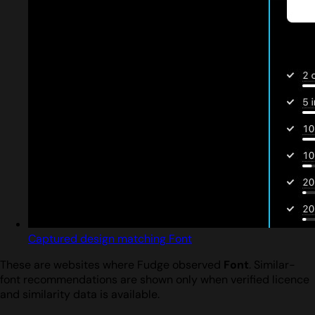
Captured design matching Font
These are websites where Fudge observed
Font
. Similar-
font recommendations are shown only when verified licence
and similarity data is available.