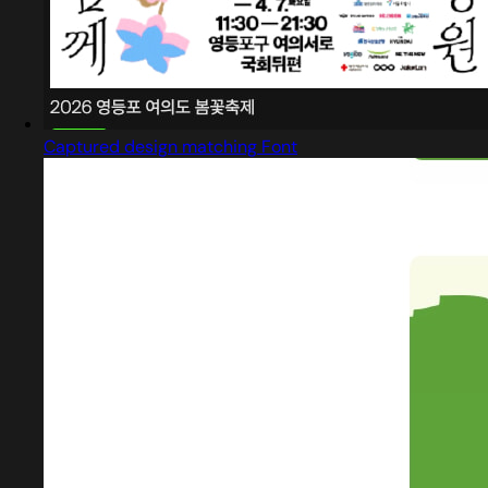
Captured design matching Font