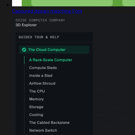
Captured design matching Font