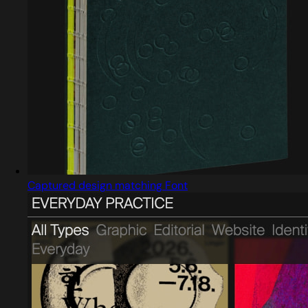
Captured design matching Font