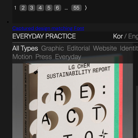
Captured design matching Font