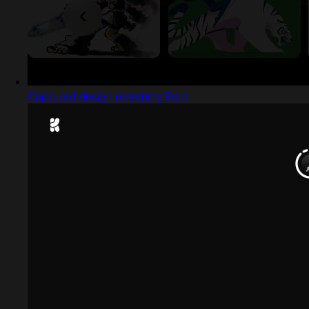
Captured design matching Font