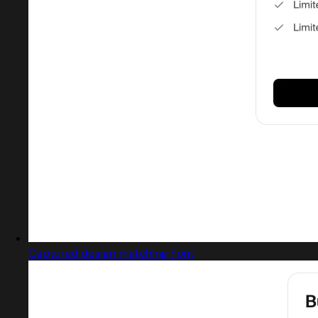
Captured design matching Font