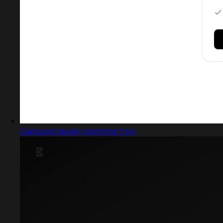
Captured design matching Font