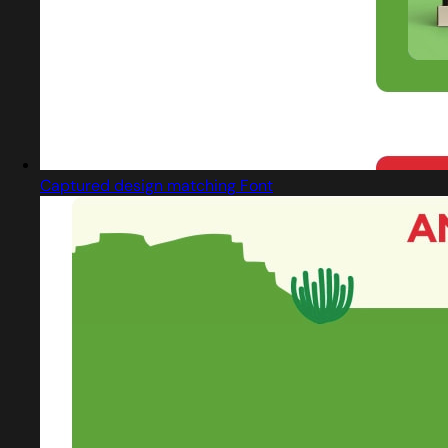
Captured design matching Font