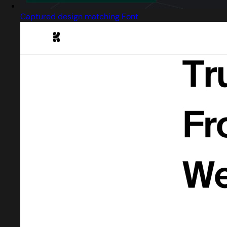
Captured design matching Font