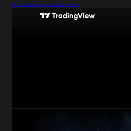
Captured design matching Font