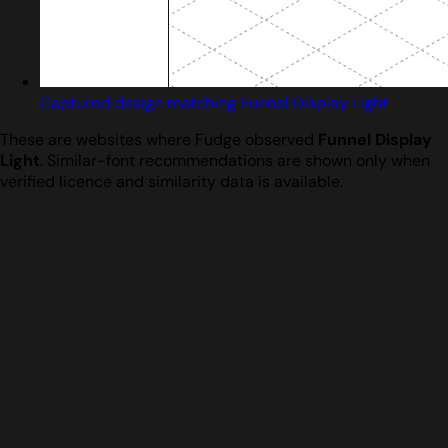
Captured design matching Funnel Display Light
These are websites where Fudge observed
Funnel Display
Light
. Similar-font recommendations are shown only when
verified licence and similarity data is available.