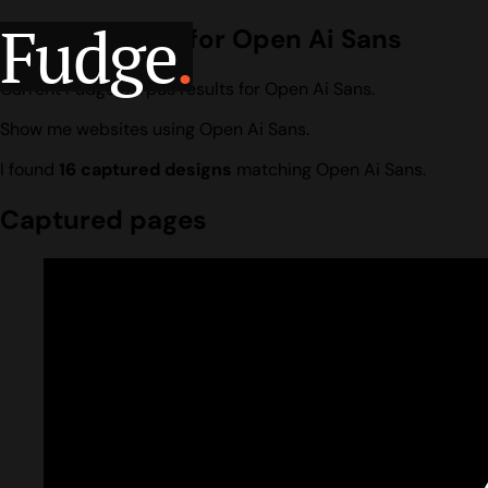
Fudge
.
Design search for Open Ai Sans
Current Fudge corpus results for Open Ai Sans.
Show me websites using Open Ai Sans.
I found
16 captured designs
matching Open Ai Sans.
Captured pages