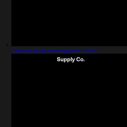
Captured design matching Open Ai Sans