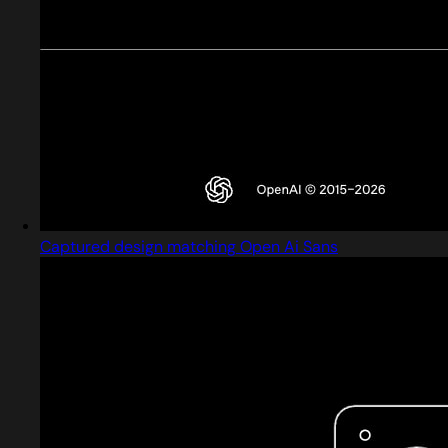
Captured design matching Open Ai Sans