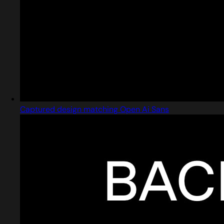
Captured design matching Open Ai Sans