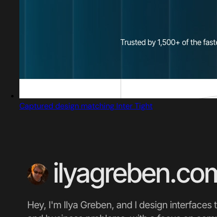
Captured design matching Inter Tight