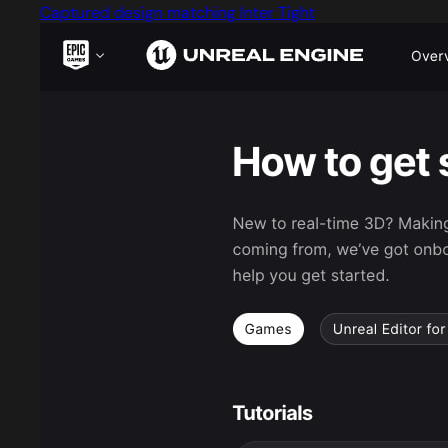
Captured design matching Inter Tight