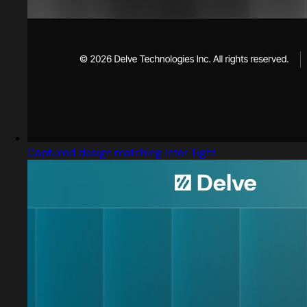
Captured design matching Inter Tight