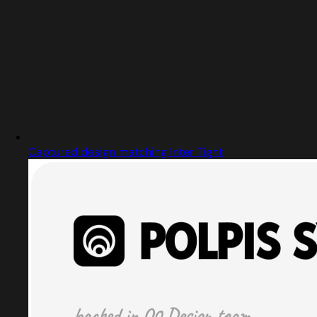
Captured design matching Inter Tight