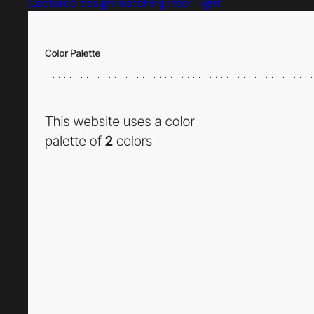
Captured design matching Inter Tight