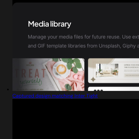
Captured design matching Inter Tight