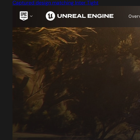
Captured design matching Inter Tight