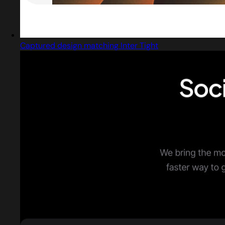
Captured design matching Inter Tight