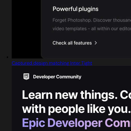
Captured design matching Inter Tight