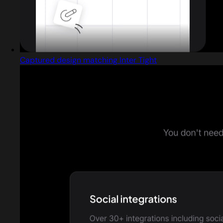
Captured design matching Inter Tight