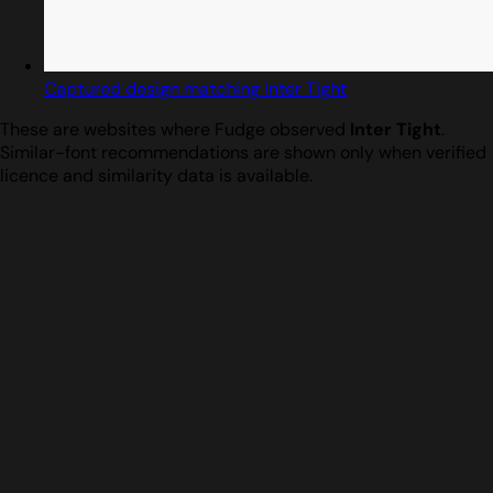
Captured design matching Inter Tight
These are websites where Fudge observed
Inter Tight
.
Similar-font recommendations are shown only when verified
licence and similarity data is available.