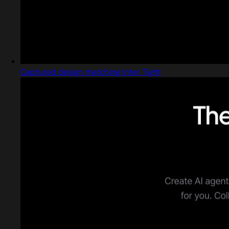
Captured design matching Inter Tight