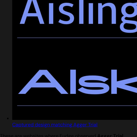
Captured design matching Agger Trial
These are websites where Fudge observed
Agger Trial
.