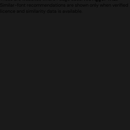
Similar-font recommendations are shown only when verified
licence and similarity data is available.