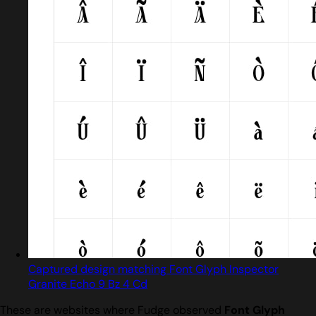
Captured design matching Font Glyph Inspector
Granite Echo 9 Bz 4 Cd
These are websites where Fudge observed
Font Glyph