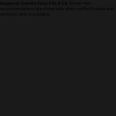
Inspector Granite Echo 9 Bz 4 Cd
. Similar-font
recommendations are shown only when verified licence and
similarity data is available.