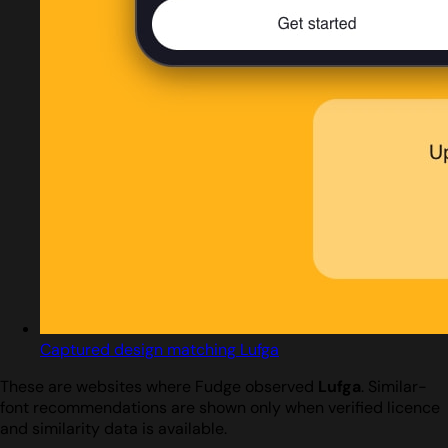
Captured design matching Lufga
These are websites where Fudge observed
Lufga
. Similar-
font recommendations are shown only when verified licence
and similarity data is available.