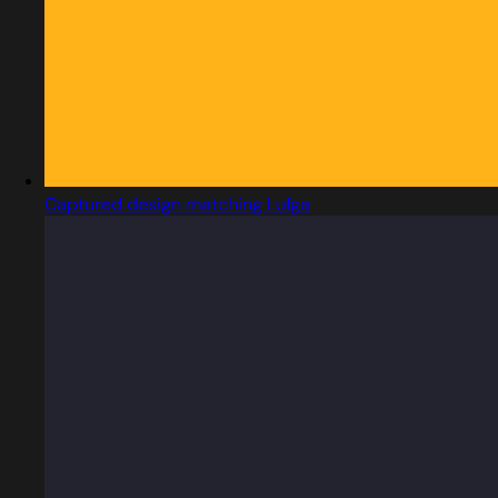
Captured design matching Lufga