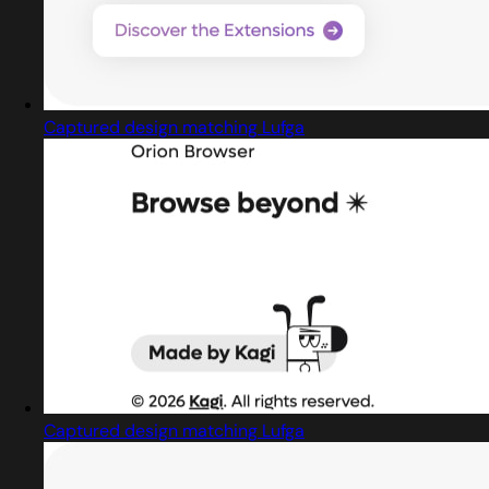
Captured design matching Lufga
Captured design matching Lufga