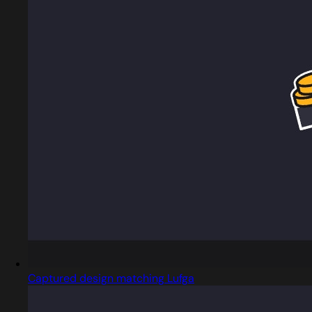
Captured design matching Lufga