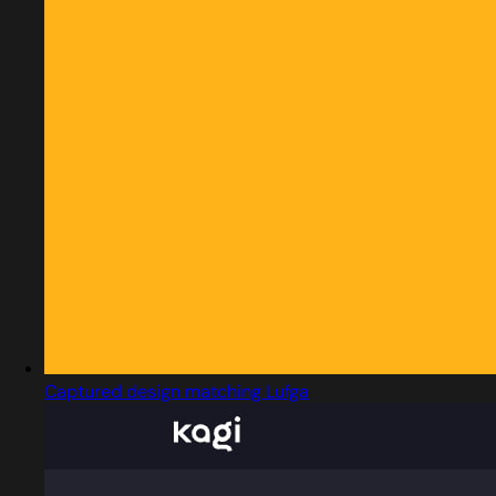
Captured design matching Lufga