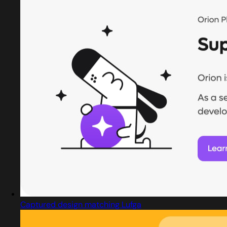
Captured design matching Lufga