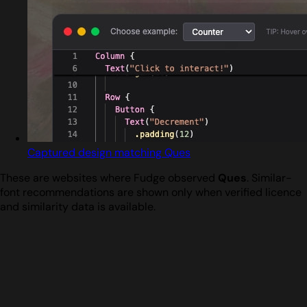
Captured design matching Ques
These are websites where Fudge observed
Ques
. Similar-
font recommendations are shown only when verified licence
and similarity data is available.