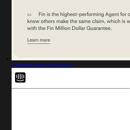
Captured design matching Ll