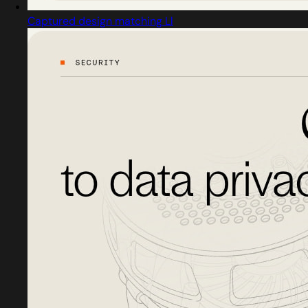
Captured design matching Ll