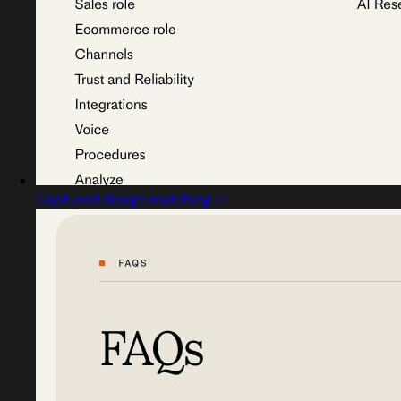
Captured design matching Ll