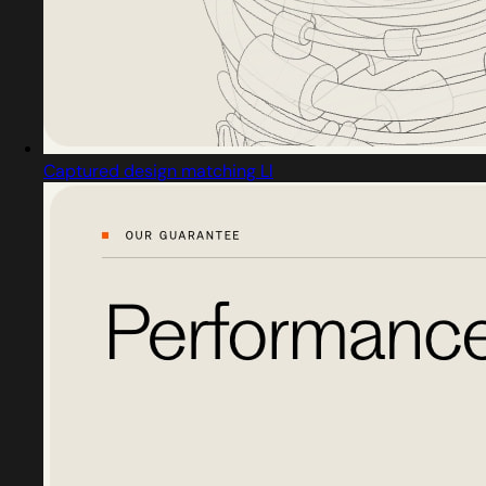
Captured design matching Ll