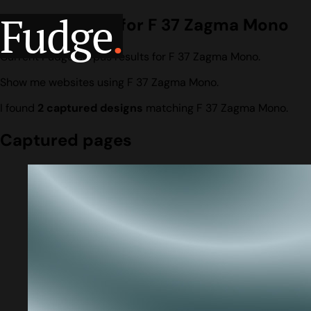
Fudge
.
Design search for F 37 Zagma Mono
Current Fudge corpus results for F 37 Zagma Mono.
Show me websites using F 37 Zagma Mono.
I found
2 captured designs
matching F 37 Zagma Mono.
Captured pages