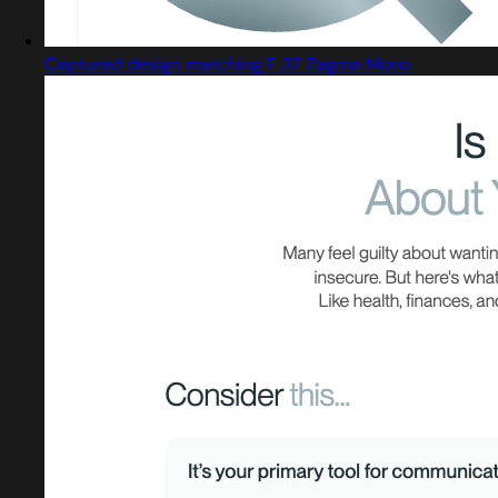
Captured design matching F 37 Zagma Mono