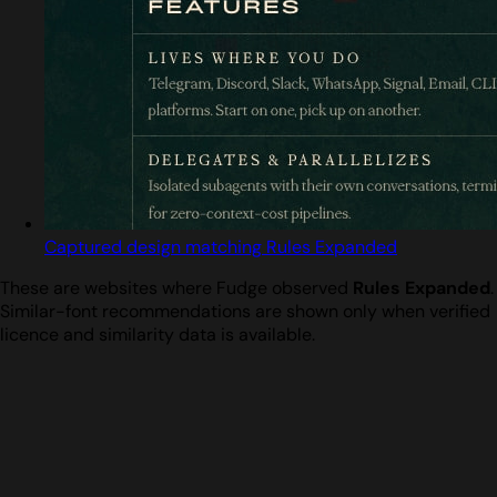
Captured design matching Rules Expanded
These are websites where Fudge observed
Rules Expanded
.
Similar-font recommendations are shown only when verified
licence and similarity data is available.