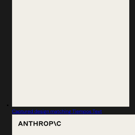
Captured design matching Tiempos Text