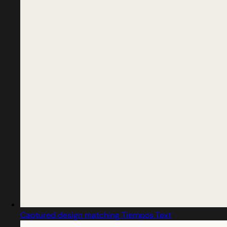
Captured design matching Tiempos Text