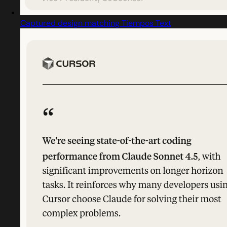
Captured design matching Tiempos Text