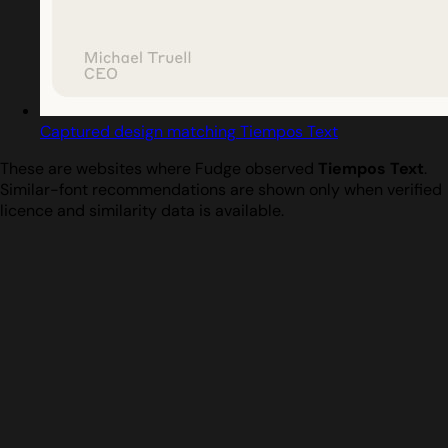
Captured design matching Tiempos Text
These are websites where Fudge observed
Tiempos Text
.
Similar-font recommendations are shown only when verified
licence and similarity data is available.