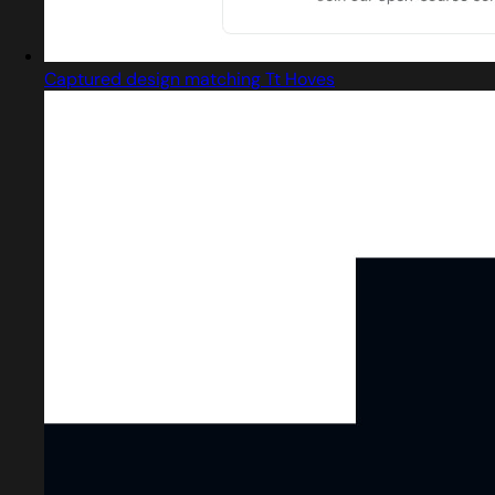
Captured design matching Tt Hoves