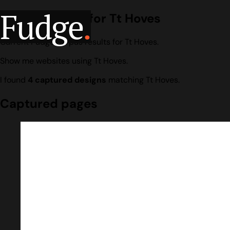
Fudge
.
Design search for Tt Hoves
Current Fudge corpus results for Tt Hoves.
Show me websites using Tt Hoves.
I found
4 captured designs
matching Tt Hoves.
Captured pages