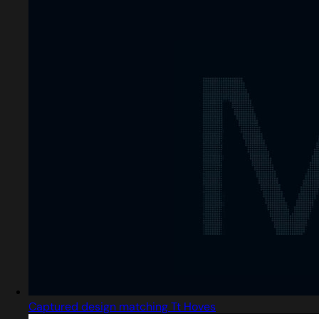
Captured design matching Tt Hoves