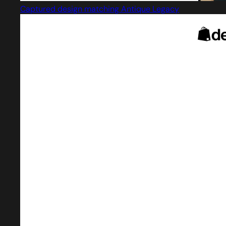
Captured design matching Antique Legacy