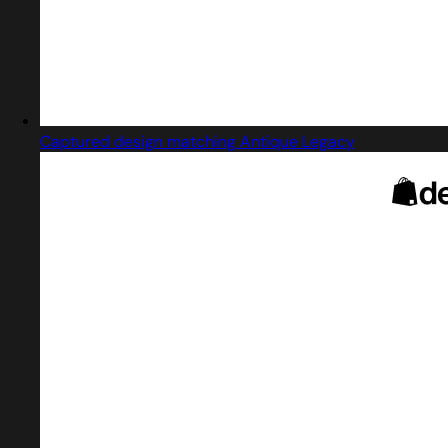
Captured design matching Antique Legacy