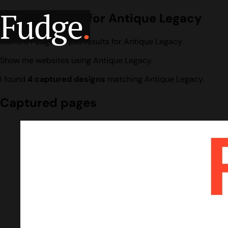
Fudge
.
Design search for Antique Legacy
Current Fudge corpus results for Antique Legacy.
Show me websites using Antique Legacy.
I found
4 captured designs
matching Antique Legacy.
Captured pages