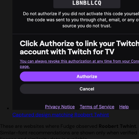
Captured design matching Roobert Twhint
These are websites where Fudge observed
Roobert Twhint
.
Similar-font recommendations are shown only when verified