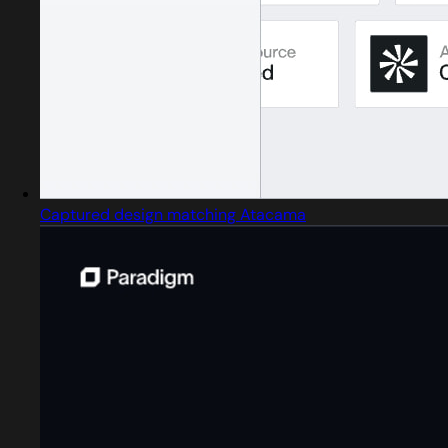
Captured design matching Atacama