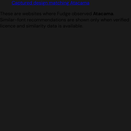
Captured design matching Atacama
These are websites where Fudge observed
Atacama
.
Similar-font recommendations are shown only when verified
licence and similarity data is available.