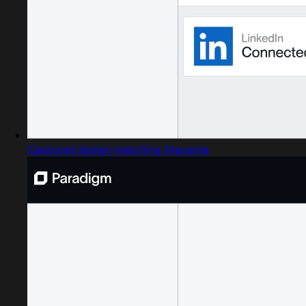
Captured design matching Atacama