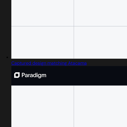
Captured design matching Atacama