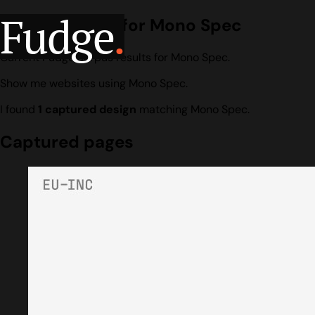
Fudge
.
Design search for Mono Spec
Current Fudge corpus results for Mono Spec.
Show me websites using Mono Spec.
I found
1 captured design
matching Mono Spec.
Captured pages