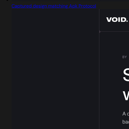
Captured design matching Apk Protocol