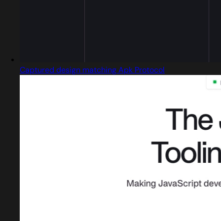
Captured design matching Apk Protocol