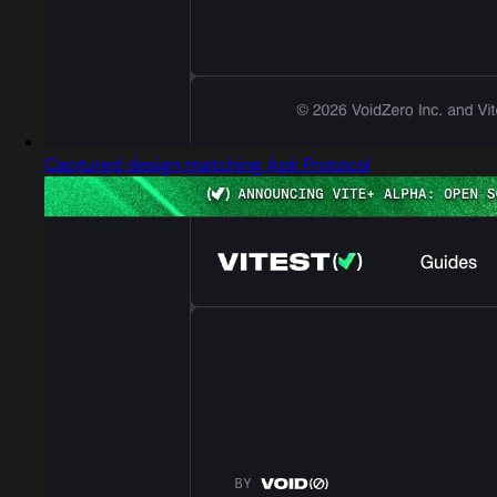
Captured design matching Apk Protocol