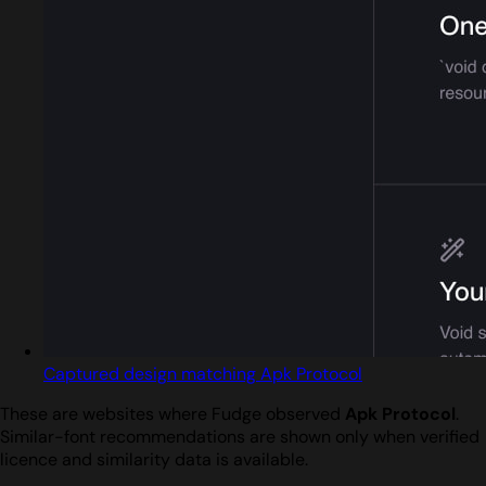
Captured design matching Apk Protocol
These are websites where Fudge observed
Apk Protocol
.
Similar-font recommendations are shown only when verified
licence and similarity data is available.