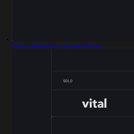
Captured design matching Apk Protocol