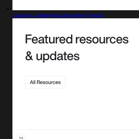
Captured design matching Apk Protocol