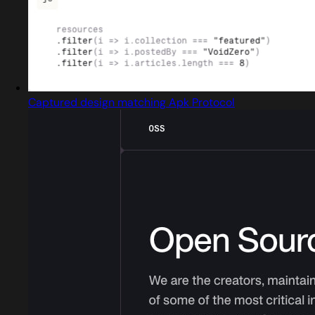
Captured design matching Apk Protocol