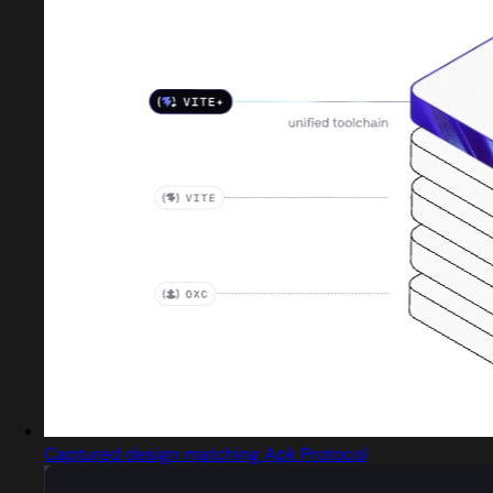
Captured design matching Apk Protocol