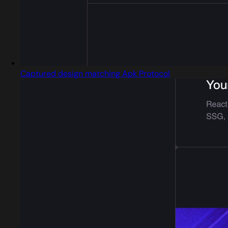
Captured design matching Apk Protocol