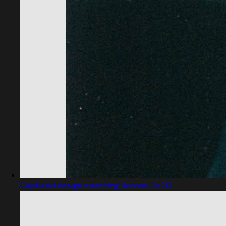
Captured design matching Univers Te 20