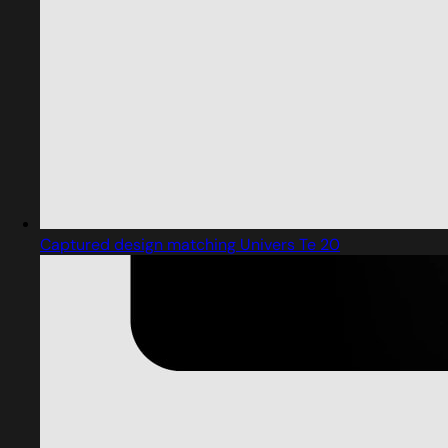
Captured design matching Univers Te 20