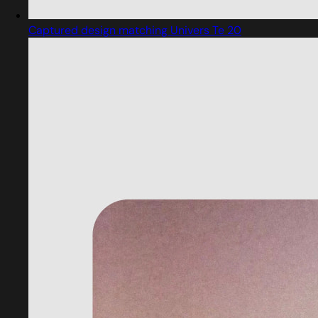
Captured design matching Univers Te 20