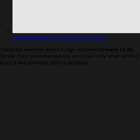
Captured design matching Univers Te 20
These are websites where Fudge observed
Univers Te 20
.
Similar-font recommendations are shown only when verified
licence and similarity data is available.