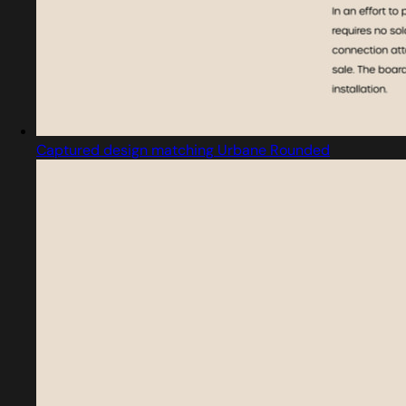
Captured design matching Urbane Rounded