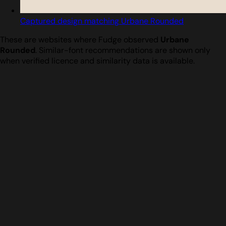
Captured design matching Urbane Rounded
These are websites where Fudge observed
Urbane
Rounded
. Similar-font recommendations are shown only
when verified licence and similarity data is available.