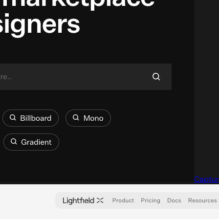
Captur