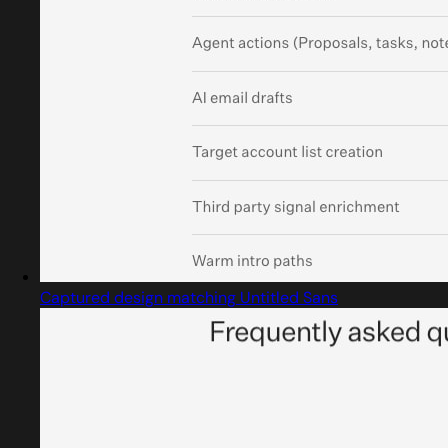
Captured design matching Untitled Sans