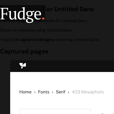
Fudge
.
Design search for Untitled Sans
Current Fudge corpus results for Untitled Sans.
Show me websites using Untitled Sans.
I found
13 captured designs
matching Untitled Sans.
Captured pages