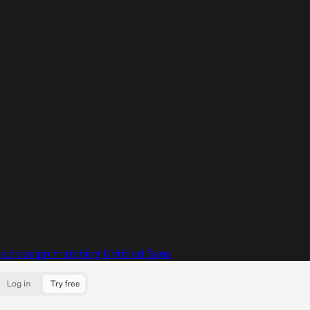
ed design matching Untitled Sans