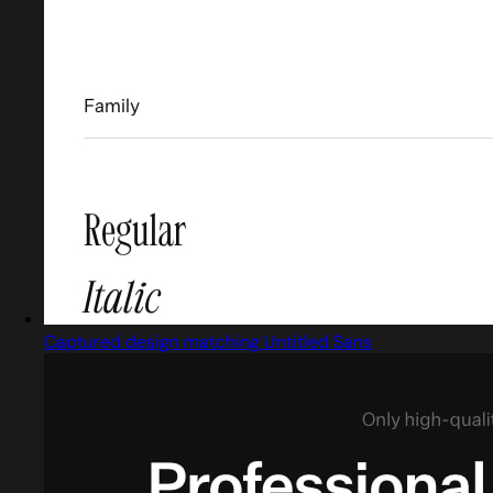
Captured design matching Untitled Sans