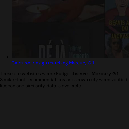
Captured design matching Mercury G 1
These are websites where Fudge observed
Mercury G 1
.
Similar-font recommendations are shown only when verified
licence and similarity data is available.