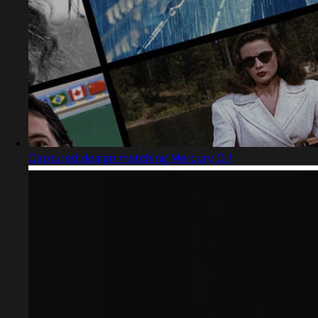
Captured design matching Mercury G 1