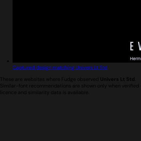
Captured design matching Univers Lt Std
These are websites where Fudge observed
Univers Lt Std
.
Similar-font recommendations are shown only when verified
licence and similarity data is available.