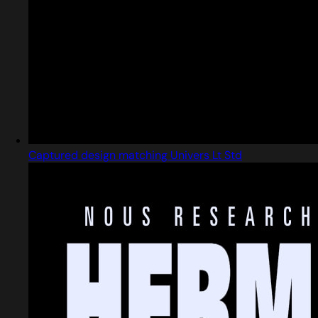
Captured design matching Univers Lt Std