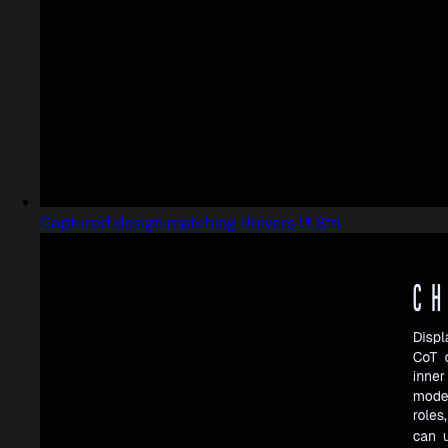
Captured design matching Univers Lt Std