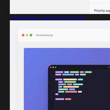
Captured design matching Neue Montreal