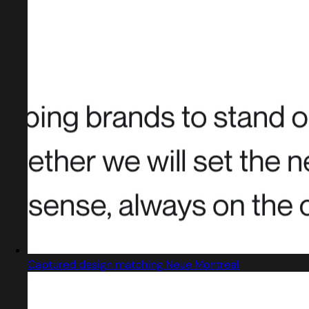
Captured design matching Neue Montreal