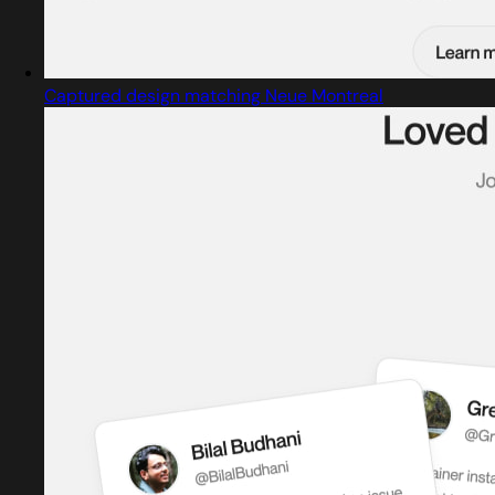
Captured design matching Neue Montreal