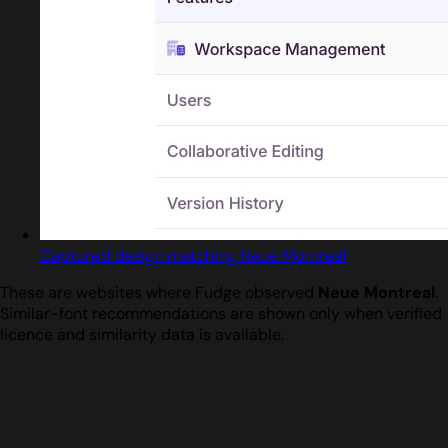
Captured design matching Neue Montreal
These are websites where Fudge observed
Neue Montreal
.
Similar-font recommendations are shown only when verified
licence and similarity data is available.