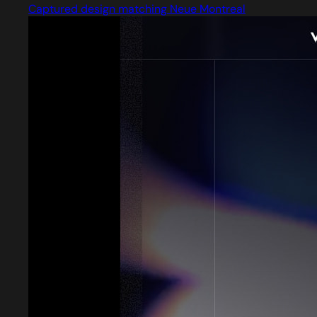
Captured design matching Neue Montreal