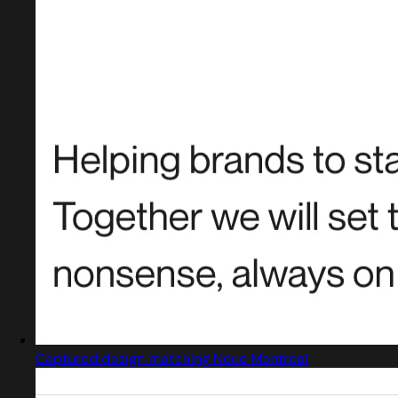
Captured design matching Neue Montreal