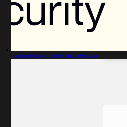
Captured design matching Neue Montreal