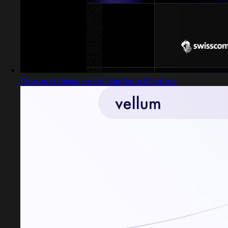
Captured design matching Neue Montreal