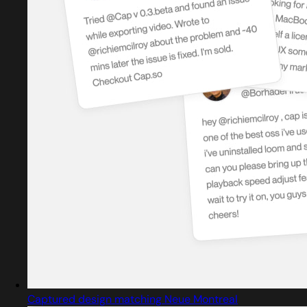
Captured design matching Neue Montreal