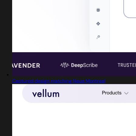
Captured design matching Neue Montreal