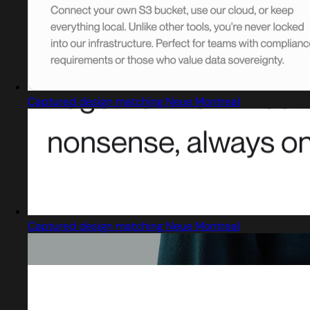
Captured design matching Neue Montreal
Captured design matching Neue Montreal