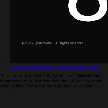
Captured design matching Zalando Sans Expanded
These are websites where Fudge observed
Zalando Sans
Expanded
. Similar-font recommendations are shown only
when verified licence and similarity data is available.