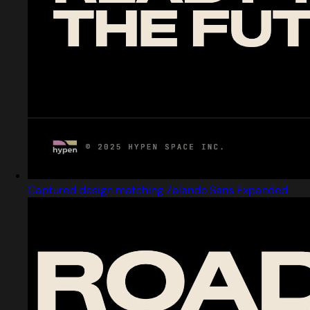
Captured design matching Zalando Sans Expanded