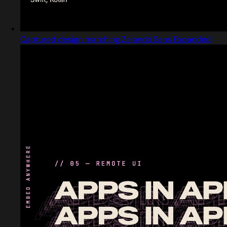
Captured design matching Zalando Sans Expanded