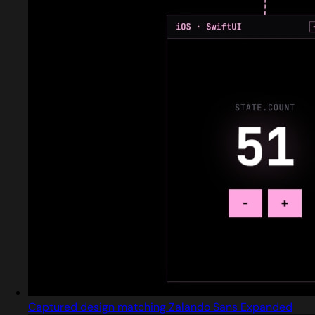
Captured design matching Zalando Sans Expanded