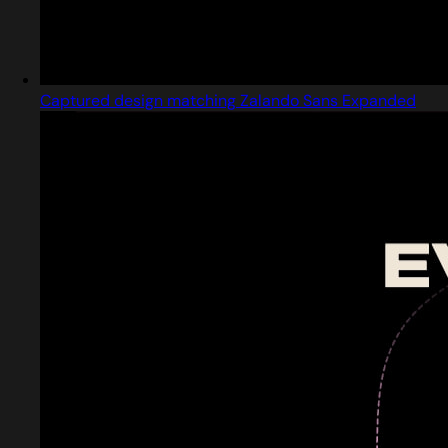
Captured design matching Zalando Sans Expanded