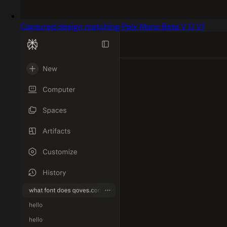
Captured design matching Pplx Mono Beta V 0 Vf