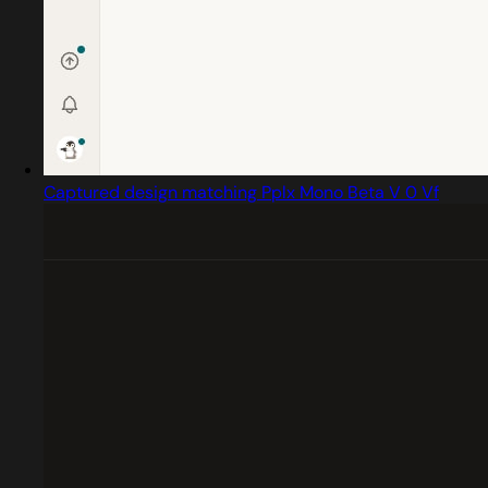
Captured design matching Pplx Mono Beta V 0 Vf