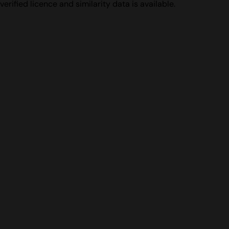
verified licence and similarity data is available.