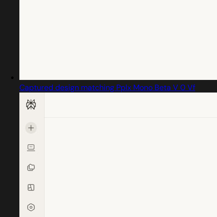
Captured design matching Pplx Mono Beta V 0 Vf