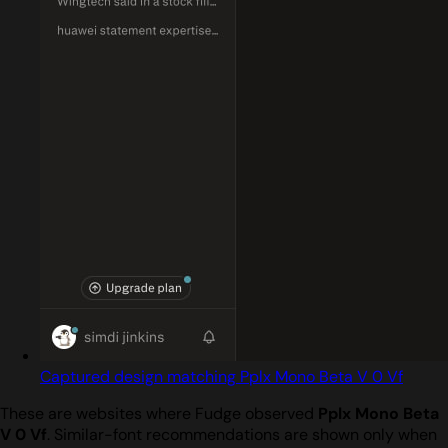
Captured design matching Pplx Mono Beta V 0 Vf
These are websites where Fudge observed
Pplx Mono Beta
V 0 Vf
. Similar-font recommendations are shown only when