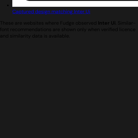
Captured design matching Inter Ui
These are websites where Fudge observed
Inter Ui
. Similar-
font recommendations are shown only when verified licence
and similarity data is available.