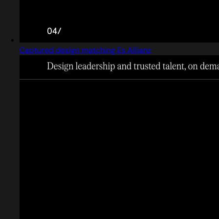
Captured design matching Es Allianz