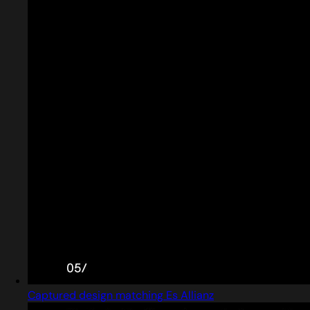
Captured design matching Es Allianz