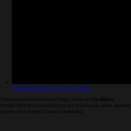
Captured design matching Es Allianz
These are websites where Fudge observed
Es Allianz
.
Similar-font recommendations are shown only when verified
licence and similarity data is available.