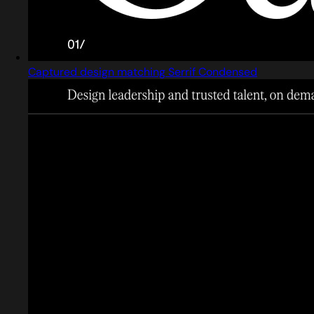
Captured design matching Serrif Condensed