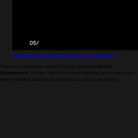
Captured design matching Serrif Condensed
These are websites where Fudge observed
Serrif
Condensed
. Similar-font recommendations are shown only
when verified licence and similarity data is available.