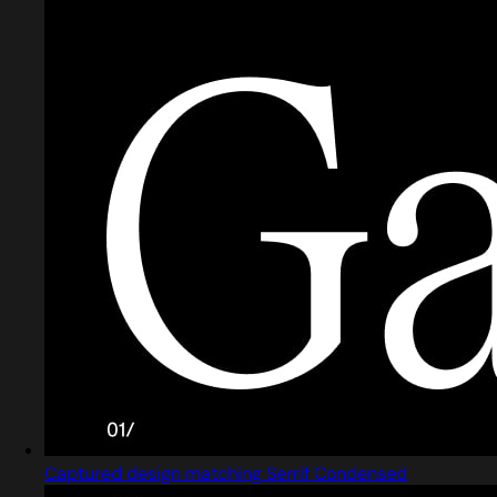
Captured design matching Serrif Condensed