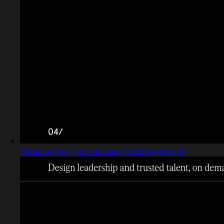
Captured design matching Serrif Condensed