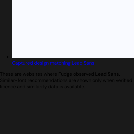
Captured design matching Lead Sans
These are websites where Fudge observed
Lead Sans
.
Similar-font recommendations are shown only when verified
licence and similarity data is available.