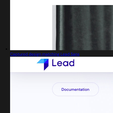
Captured design matching Lead Sans