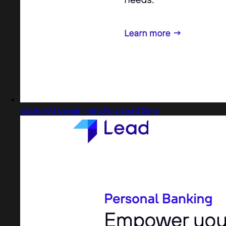
Captured design matching Lead Sans