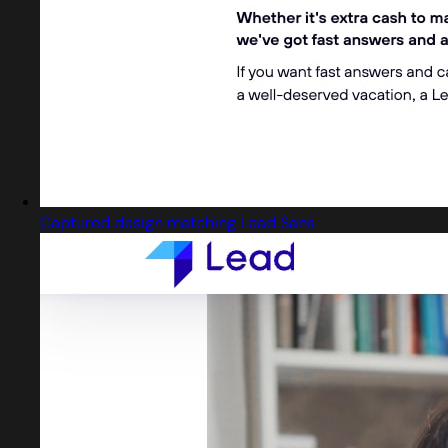
Captured design matching Lead Sans