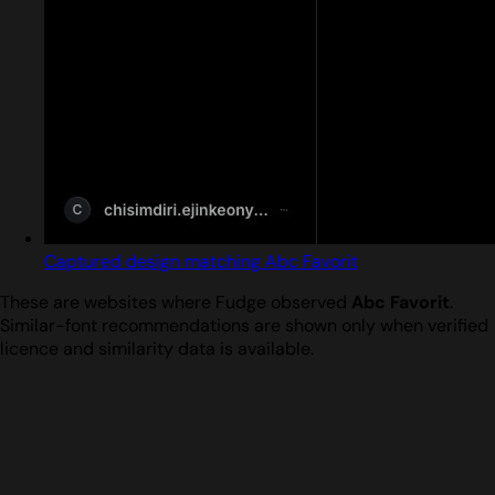
Captured design matching Abc Favorit
These are websites where Fudge observed
Abc Favorit
.
Similar-font recommendations are shown only when verified
licence and similarity data is available.