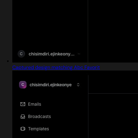
Captured design matching Abc Favorit