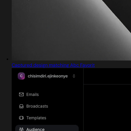
Captured design matching Abc Favorit