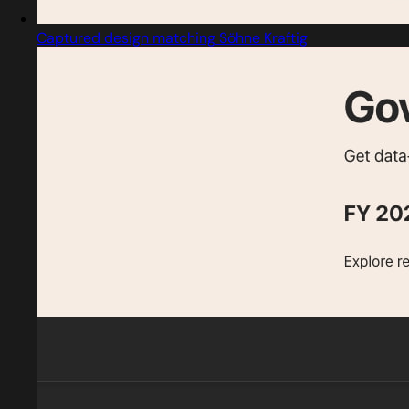
Captured design matching Söhne Kraftig