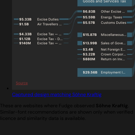
Captured design matching Söhne Kraftig
These are websites where Fudge observed
Söhne Kraftig
.
Similar-font recommendations are shown only when verified
licence and similarity data is available.