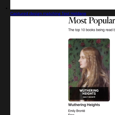
Captured design matching Test Heldane