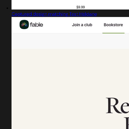
Captured design matching Test Heldane