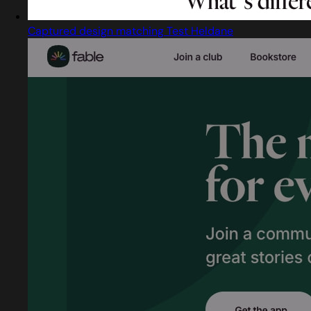
Captured design matching Test Heldane