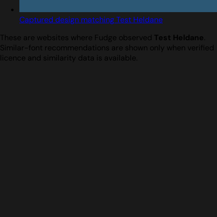
Captured design matching Test Heldane
These are websites where Fudge observed
Test Heldane
.
Similar-font recommendations are shown only when verified
licence and similarity data is available.